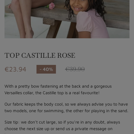
TOP CASTILLE ROSE
€23.94
€39.90
- 40%
With a pretty bow fastening at the back and a gorgeous
Versailles collar, the Castille top is a real favourite!
Our fabric keeps the body cool, so we always advise you to have
two models, one for swimming, the other for playing in the sand.
Size tip: we don't cut large, so if you're in any doubt, always
choose the next size up or send us a private message on