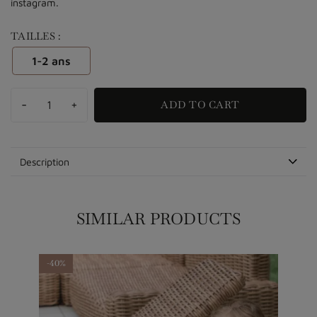
instagram.
TAILLES :
1-2 ans
-
+
ADD TO CART
Description
SIMILAR PRODUCTS
-40%
-40%