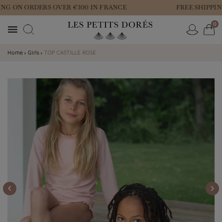
NG ON ORDERS OVER €100 IN FRANCE
FREE SHIPPIN
0

Home
Girls
TOP CASTILLE ROSE

