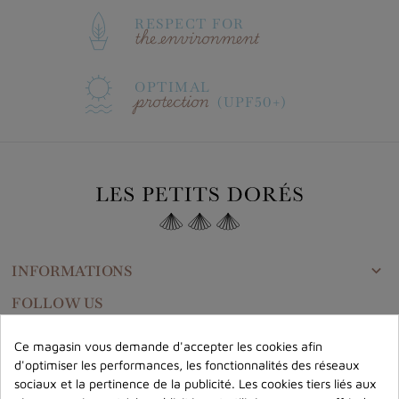
RESPECT FOR
the environment
OPTIMAL
protection
(UPF50+)
INFORMATIONS

FOLLOW US
Ce magasin vous demande d'accepter les cookies afin
d'optimiser les performances, les fonctionnalités des réseaux
CONTACT US
sociaux et la pertinence de la publicité. Les cookies tiers liés aux