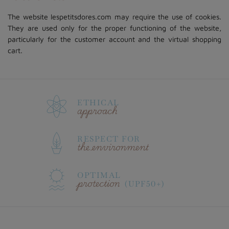
The website lespetitsdores.com may require the use of cookies.
They are used only for the proper functioning of the website,
particularly for the customer account and the virtual shopping
cart.
ETHICAL
approach
RESPECT FOR
the environment
OPTIMAL
protection
(UPF50+)