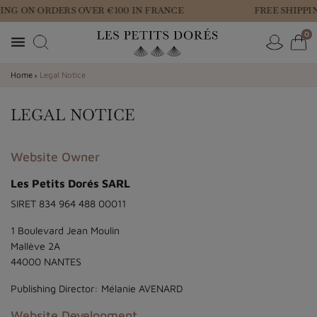
ING ON ORDERS OVER €100 IN FRANCE
FREE SHIPPI
0

Home
Legal Notice
LEGAL NOTICE
Website Owner
Les Petits Dorés SARL
SIRET 834 964 488 00011
1 Boulevard Jean Moulin
Mallève 2A
44000 NANTES
Publishing Director: Mélanie AVENARD
Website Development